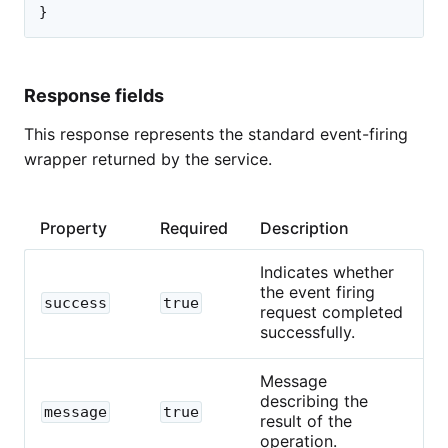
}
Response fields
This response represents the standard event-firing
wrapper returned by the service.
Property
Required
Description
Indicates whether
the event firing
success
true
request completed
successfully.
Message
describing the
message
true
result of the
operation.