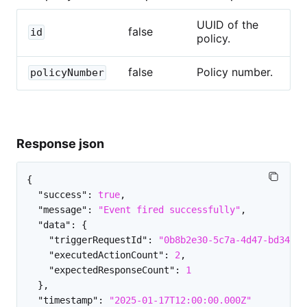
UUID of the
false
id
policy.
false
Policy number.
policyNumber
Response json
{
"success"
:
true
,
"message"
:
"Event fired successfully"
,
"data"
:
{
"triggerRequestId"
:
"0b8b2e30-5c7a-4d47-bd34-3d
"executedActionCount"
:
2
,
"expectedResponseCount"
:
1
}
,
"timestamp"
:
"2025-01-17T12:00:00.000Z"