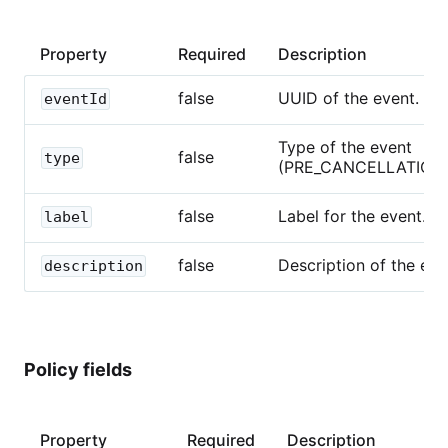
Property
Required
Description
false
UUID of the event.
eventId
Type of the event
false
type
(PRE_CANCELLATION_
false
Label for the event.
label
false
Description of the eve
description
Policy fields
Property
Required
Description