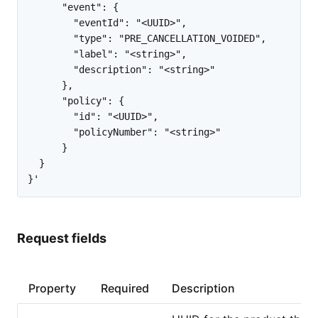
      "event": {

        "eventId": "<UUID>",

        "type": "PRE_CANCELLATION_VOIDED",

        "label": "<string>",

        "description": "<string>"

      },

      "policy": {

        "id": "<UUID>",

        "policyNumber": "<string>"

      }

  }

Request fields
Property
Required
Description