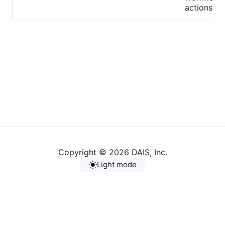
actions.
Copyright © 2026 DAIS, Inc.
Light mode