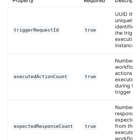
Property
Required
Descripti
UUID that
uniquely
identifies
triggerRequestId
true
the trigger
execution
instance.
Number o
workflow
actions
executedActionCount
true
executed
during this
trigger run
Number o
responses
expected
from the
expectedResponseCount
true
executed
workflow