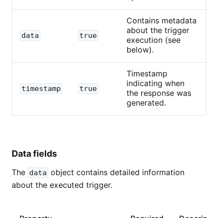
Contains metadata
about the trigger
data
true
execution (see
below).
Timestamp
indicating when
timestamp
true
the response was
generated.
Data fields
The
object contains detailed information
data
about the executed trigger.