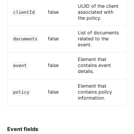
UUID of the client
false
associated with
clientId
the policy.
List of documents
false
related to the
documents
event.
Element that
false
contains event
event
details.
Element that
false
contains policy
policy
information.
Event fields