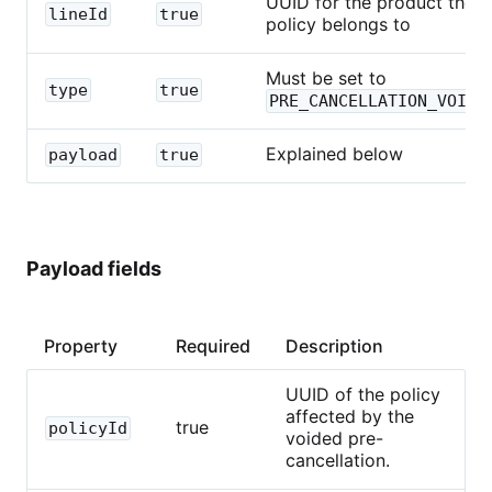
UUID for the product the
lineId
true
policy belongs to
Must be set to
type
true
PRE_CANCELLATION_VOIDE
Explained below
payload
true
Payload fields
Property
Required
Description
UUID of the policy
affected by the
true
policyId
voided pre-
cancellation.