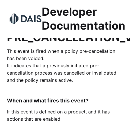
Skip
Developer
to
content
Documentation
PRE_CANCELLATION_
This event is fired when a policy pre-cancellation
has been voided.
It indicates that a previously initiated pre-
cancellation process was cancelled or invalidated,
and the policy remains active.
When and what fires this event?
If this event is defined on a product, and it has
actions that are enabled: