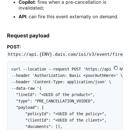
Copilot
: fires when a pre-cancellation is
invalidated;
API
: can fire this event externally on demand.
Request payload
POST:
https://api.{ENV}.dais.com/ioi/v3/event/fire
curl --location --request POST 'https://api.{ENV}.d
--header 'Authorization: Basic <yourAuthHere>' \

--header 'Content-Type: application/json' \

--data-raw '{

  "lineId": "<UUID of the product>",

  "type": "PRE_CANCELLATION_VOIDED",

  "payload": {

      "policyId": "<UUID of the policy>",

      "clientId": "<UUID of the client>",

      "documents": [],
