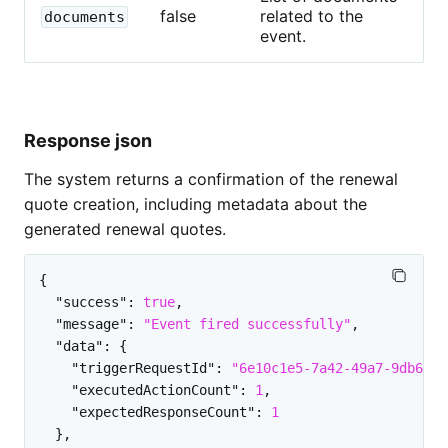
false
related to the
documents
event.
Response json
The system returns a confirmation of the renewal
quote creation, including metadata about the
generated renewal quotes.
{
"success"
:
true
,
"message"
:
"Event fired successfully"
,
"data"
:
{
"triggerRequestId"
:
"6e10c1e5-7a42-49a7-9db6-4e
"executedActionCount"
:
1
,
"expectedResponseCount"
:
1
}
,