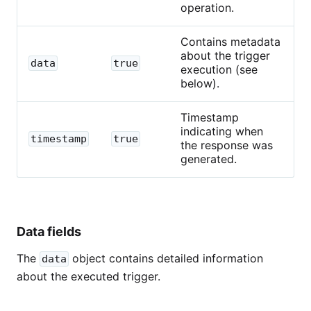
operation.
Contains metadata
about the trigger
data
true
execution (see
below).
Timestamp
indicating when
timestamp
true
the response was
generated.
Data fields
The
object contains detailed information
data
about the executed trigger.