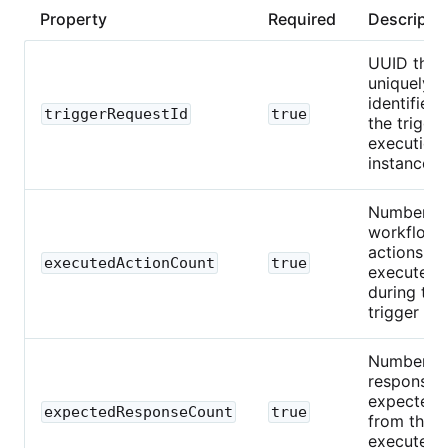
Property
Required
Descripti
UUID that
uniquely
identifies
triggerRequestId
true
the trigger
execution
instance.
Number o
workflow
actions
executedActionCount
true
executed
during this
trigger run
Number o
responses
expected
expectedResponseCount
true
from the
executed