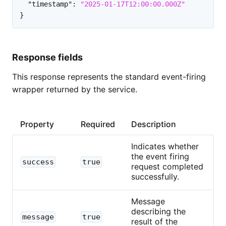
"timestamp"
:
"2025-01-17T12:00:00.000Z"
}
Response fields
This response represents the standard event-firing
wrapper returned by the service.
Property
Required
Description
Indicates whether
the event firing
success
true
request completed
successfully.
Message
describing the
message
true
result of the