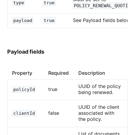
type
true
POLICY_RENEWAL_QUOTING
See Payload fields below.
payload
true
Payload fields
Property
Required
Description
UUID of the policy
true
policyId
being renewed.
UUID of the client
false
associated with
clientId
the policy.
List of documents