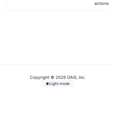
actions.
Copyright © 2026 DAIS, Inc.
Light mode