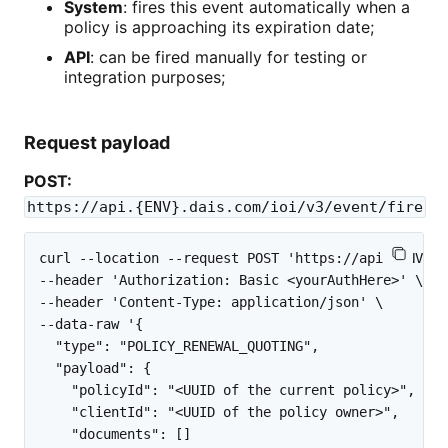
System
: fires this event automatically when a
policy is approaching its expiration date;
API
: can be fired manually for testing or
integration purposes;
Request payload
POST:
https://api.{ENV}.dais.com/ioi/v3/event/fire
curl --location --request POST 'https://api.{ENV}.d
--header 'Authorization: Basic <yourAuthHere>' \

--header 'Content-Type: application/json' \

--data-raw '{

  "type": "POLICY_RENEWAL_QUOTING",

  "payload": {

    "policyId": "<UUID of the current policy>",

    "clientId": "<UUID of the policy owner>",

    "documents": []
