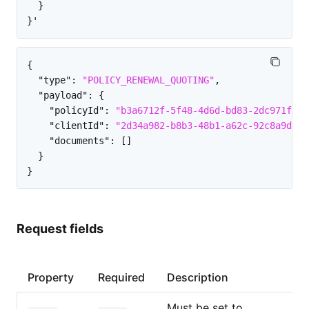
  }

{
"type"
:
"POLICY_RENEWAL_QUOTING"
,
"payload"
:
{
"policyId"
:
"b3a6712f-5f48-4d6d-bd83-2dc971f76c
"clientId"
:
"2d34a982-b8b3-48b1-a62c-92c8a9d8e4
"documents"
:
[
]
}
}
Request fields
Property
Required
Description
Must be set to