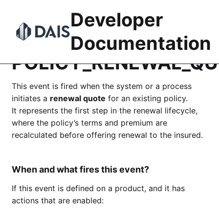
Skip
Developer
to
content
Documentation
POLICY_RENEWAL_QU
This event is fired when the system or a process
initiates a
renewal quote
for an existing policy.
It represents the first step in the renewal lifecycle,
where the policy’s terms and premium are
recalculated before offering renewal to the insured.
When and what fires this event?
If this event is defined on a product, and it has
actions that are enabled: