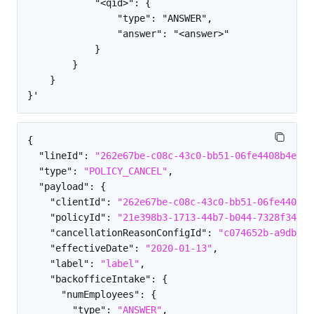
            "<qid>": {

                "type": "ANSWER",

                "answer": "<answer>"

            }

        }

    }

{
"lineId"
:
"262e67be-c08c-43c0-bb51-06fe4408b4e9"
,
"type"
:
"POLICY_CANCEL"
,
"payload"
:
{
"clientId"
:
"262e67be-c08c-43c0-bb51-06fe4408b4
"policyId"
:
"21e398b3-1713-44b7-b044-7328f34efa
"cancellationReasonConfigId"
:
"c074652b-a9db-4c
"effectiveDate"
:
"2020-01-13"
,
"label"
:
"label"
,
"backofficeIntake"
:
{
"numEmployees"
:
{
"type"
:
"ANSWER"
,