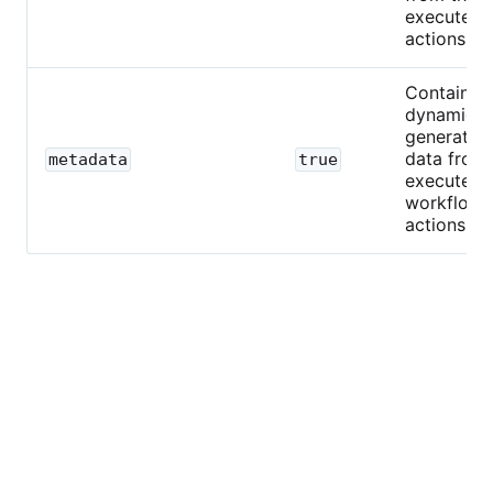
executed
actions.
Contains
dynamical
generated
data from
metadata
true
executed
workflow
actions.