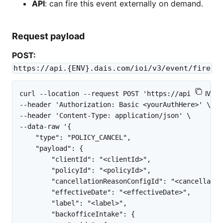
API
: can fire this event externally on demand.
Request payload
POST:
https://api.{ENV}.dais.com/ioi/v3/event/fire
curl --location --request POST 'https://api.{ENV}.d
--header 'Authorization: Basic <yourAuthHere>' \

--header 'Content-Type: application/json' \

--data-raw '{

    "type": "POLICY_CANCEL",

    "payload": {

        "clientId": "<clientId>",

        "policyId": "<policyId>",

        "cancellationReasonConfigId": "<cancellatio
        "effectiveDate": "<effectiveDate>",

        "label": "<label>",

        "backofficeIntake": {
