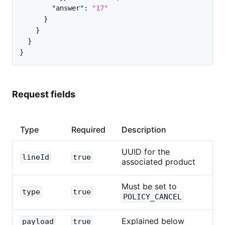
"answer"
:
"17"
}
}
}
}
Request fields
Type
Required
Description
UUID for the
lineId
true
associated product
Must be set to
type
true
POLICY_CANCEL
Explained below
payload
true