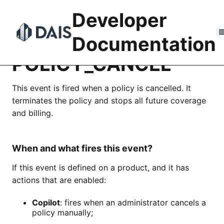
Skip
Developer
to
content
Documentation
POLICY_CANCEL
This event is fired when a policy is cancelled. It
terminates the policy and stops all future coverage
and billing.
When and what fires this event?
If this event is defined on a product, and it has
actions that are enabled:
Copilot
: fires when an administrator cancels a
policy manually;