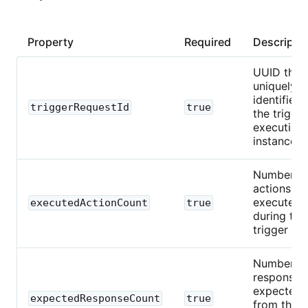
Property
Required
Descripti
UUID that
uniquely
identifies
triggerRequestId
true
the trigger
execution
instance.
Number o
actions
executed
executedActionCount
true
during this
trigger run
Number o
responses
expected
expectedResponseCount
true
from the