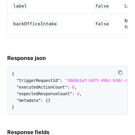
Labe
label
false
Map 
backOfficeIntake
false
to a
Response json
{
"triggerRequestId"
:
"386861af-6875-49b2-b38c-c435
"executedActionCount"
:
0
,
"expectedResponseCount"
:
0
,
"metadata"
:
{
}
}
Response fields