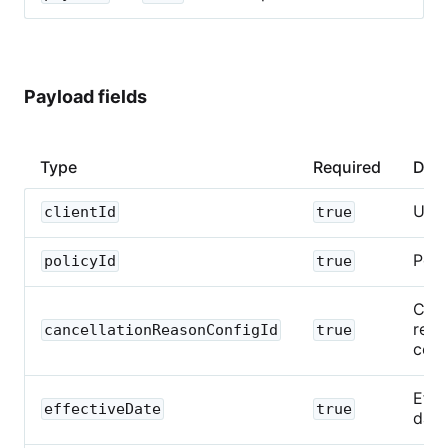
Payload fields
Type
Required
Desc
UUI
clientId
true
Poli
policyId
true
Canc
reas
cancellationReasonConfigId
true
conf
Effe
effectiveDate
true
date