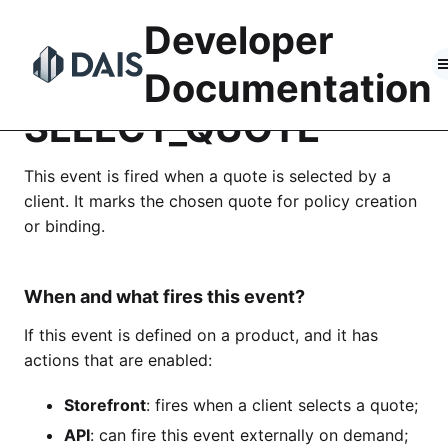
Skip
Developer
to
content
Documentation
SELECT_QUOTE
This event is fired when a quote is selected by a
client. It marks the chosen quote for policy creation
or binding.
When and what fires this event?
If this event is defined on a product, and it has
actions that are enabled:
Storefront
: fires when a client selects a quote;
API
: can fire this event externally on demand;