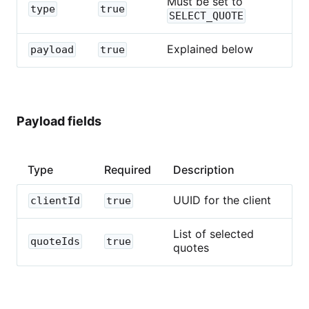
Must be set to
type
true
SELECT_QUOTE
Explained below
payload
true
Payload fields
Type
Required
Description
UUID for the client
clientId
true
List of selected
quoteIds
true
quotes