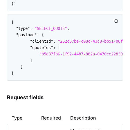
{
"type"
:
"SELECT_QUOTE"
,
"payload"
:
{
"clientId"
:
"262c67be-c08c-43c0-bb51-06fe44
"quoteIds"
:
[
"b5d87fb6-1f92-44b7-882a-0470ce228395"
]
}
}
Request fields
Type
Required
Description