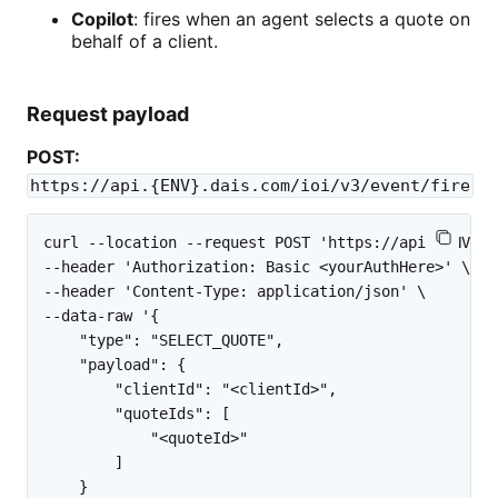
Copilot
: fires when an agent selects a quote on
behalf of a client.
Request payload
POST:
https://api.{ENV}.dais.com/ioi/v3/event/fire
curl --location --request POST 'https://api.{ENV}.d
--header 'Authorization: Basic <yourAuthHere>' \

--header 'Content-Type: application/json' \

--data-raw '{

    "type": "SELECT_QUOTE",

    "payload": {

        "clientId": "<clientId>",

        "quoteIds": [

            "<quoteId>"

        ]

    }
