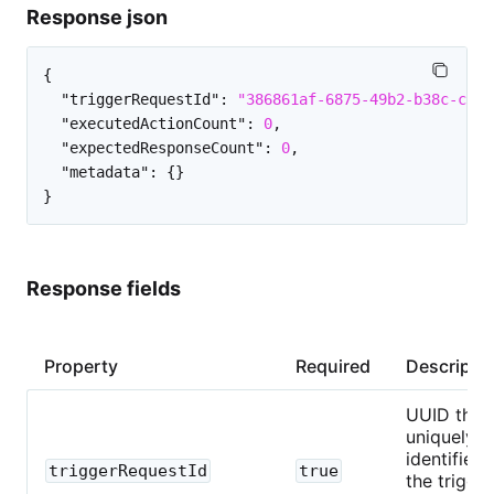
Response json
{
"triggerRequestId"
:
"386861af-6875-49b2-b38c-c435
"executedActionCount"
:
0
,
"expectedResponseCount"
:
0
,
"metadata"
:
{
}
}
Response fields
Property
Required
Descripti
UUID that
uniquely
identifies
triggerRequestId
true
the trigger