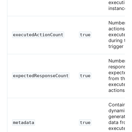
execution
instance.
Number o
actions
executed
executedActionCount
true
during this
trigger run
Number o
responses
expected
expectedResponseCount
true
from the
executed
actions.
Contains
dynamical
generated
data from
metadata
true
executed